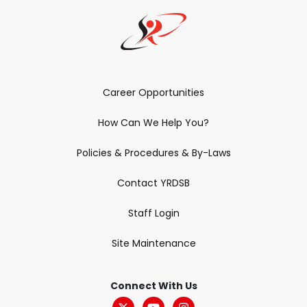
Career Opportunities
How Can We Help You?
Policies & Procedures & By-Laws
Contact YRDSB
Staff Login
Site Maintenance
Connect With Us