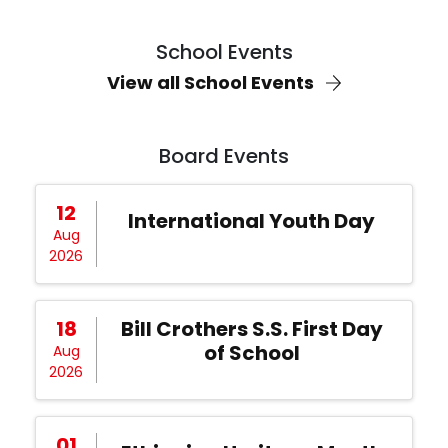
School Events
View all School Events
Board Events
12
International Youth Day
Aug
2026
18
Bill Crothers S.S. First Day
of School
Aug
2026
01