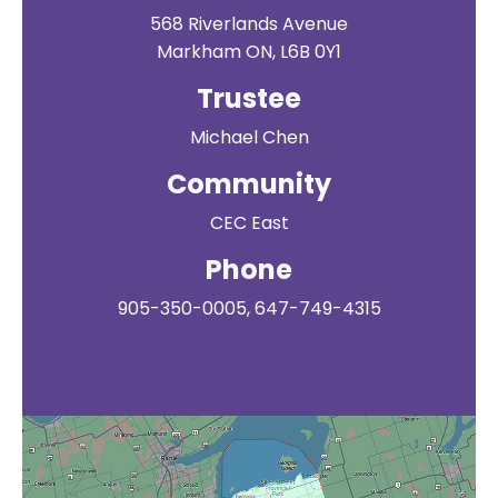
568 Riverlands Avenue
Markham ON, L6B 0Y1
Trustee
Michael Chen
Community
CEC East
Phone
905-350-0005, 647-749-4315