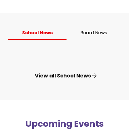
School News
Board News
View all School News
Upcoming Events