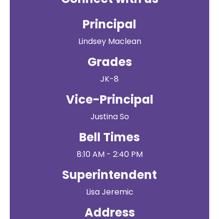
Principal
Lindsey Maclean
Grades
JK-8
Vice-Principal
Justina So
Bell Times
8:10 AM - 2:40 PM
Superintendent
Lisa Jeremic
Address