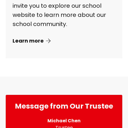
invite you to explore our school
website to learn more about our
school community.
Learn more
Message from Our Trustee
Michael Chen
Trustee