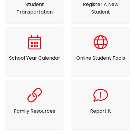
Student
Register A New
Transportation
Student
School Year Calendar
Online Student Tools
Family Resources
Report It