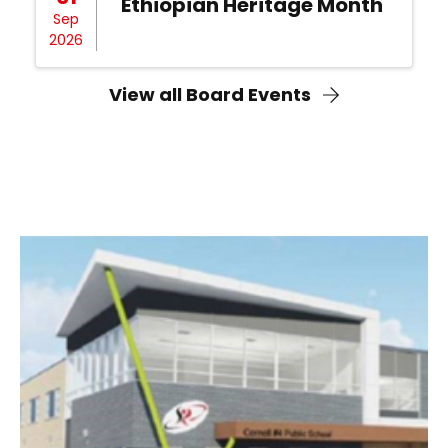
Ethiopian Heritage Month
Sep
2026
View all Board Events