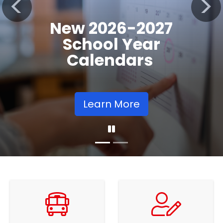
Registration
Previous
Nex
Opens
Learn More