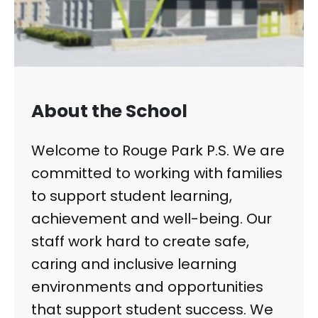
About the School
Welcome to Rouge Park P.S. We are
committed to working with families
to support student learning,
achievement and well-being. Our
staff work hard to create safe,
caring and inclusive learning
environments and opportunities
that support student success. We