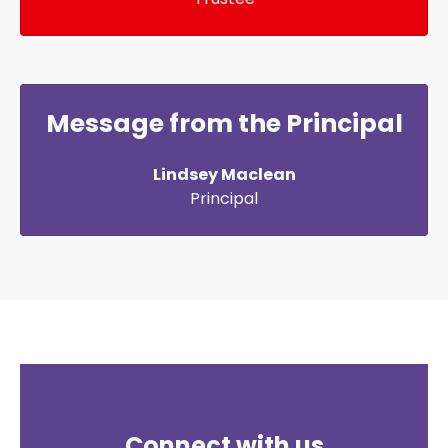
Message from the Principal
Lindsey Maclean
Principal
Connect with us